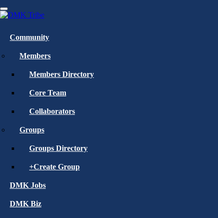
Skip
to
main
Home
»
Blog
content
Community
Create an Account
Members
Members Directory
Core Team
Collaborators
Groups
Groups Directory
Register
+Create Group
Log In
DMK Jobs
DMK Biz