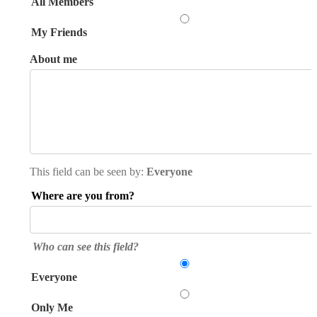
All Members
My Friends
About me
This field can be seen by:
Everyone
Where are you from?
Who can see this field?
Everyone
Only Me