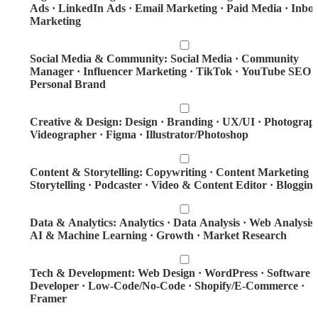
Ads · LinkedIn Ads · Email Marketing · Paid Media · Inbo
Marketing
Social Media & Community: Social Media · Community
Manager · Influencer Marketing · TikTok · YouTube SEO ·
Personal Brand
Creative & Design: Design · Branding · UX/UI · Photograp
Videographer · Figma · Illustrator/Photoshop
Content & Storytelling: Copywriting · Content Marketing ·
Storytelling · Podcaster · Video & Content Editor · Bloggin
Data & Analytics: Analytics · Data Analysis · Web Analysis 
AI & Machine Learning · Growth · Market Research
Tech & Development: Web Design · WordPress · Software
Developer · Low-Code/No-Code · Shopify/E-Commerce ·
Framer