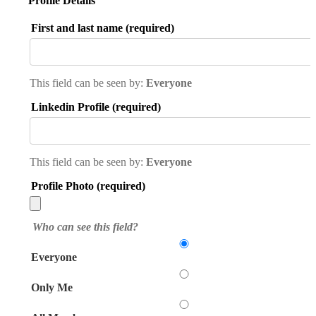
Profile Details
First and last name
(required)
This field can be seen by:
Everyone
Linkedin Profile
(required)
This field can be seen by:
Everyone
Profile Photo
(required)
Who can see this field?
Everyone
Only Me