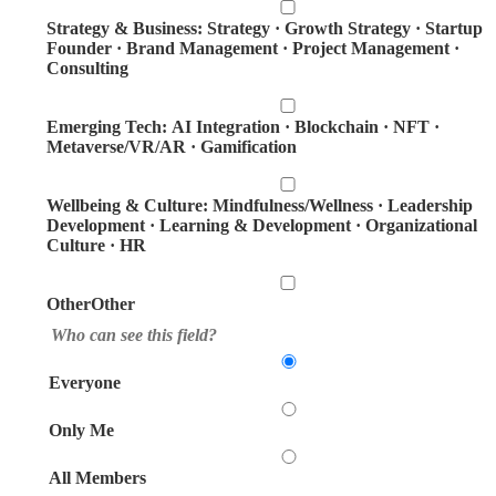
Strategy & Business: Strategy · Growth Strategy · Startup
Founder · Brand Management · Project Management ·
Consulting
Emerging Tech: AI Integration · Blockchain · NFT ·
Metaverse/VR/AR · Gamification
Wellbeing & Culture: Mindfulness/Wellness · Leadership
Development · Learning & Development · Organizational
Culture · HR
OtherOther
Who can see this field?
Everyone
Only Me
All Members