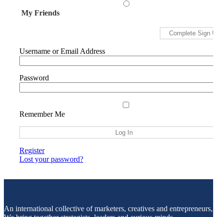
My Friends
Username or Email Address
Password
Remember Me
Register
Lost your password?
An international collective of marketers, creatives and entrepreneurs,