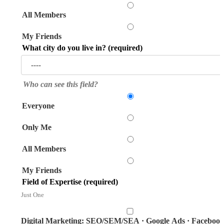
All Members
My Friends
What city do you live in?
(required)
Who can see this field?
Everyone
Only Me
All Members
My Friends
Field of Expertise
(required)
Just One
Digital Marketing: SEO/SEM/SEA · Google Ads · Faceboo