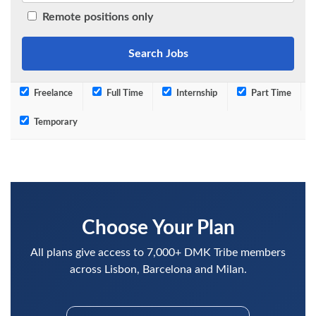
Remote positions only
Freelance
Full Time
Internship
Part Time
Temporary
Choose Your Plan
All plans give access to 7,000+ DMK Tribe members
across Lisbon, Barcelona and Milan.