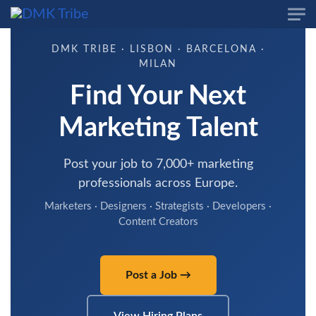
Skip to main content
DMK TRIBE · LISBON · BARCELONA ·
MILAN
Find Your Next
Marketing Talent
Post your job to 7,000+ marketing
professionals across Europe.
Marketers · Designers · Strategists · Developers ·
Content Creators
Post a Job →