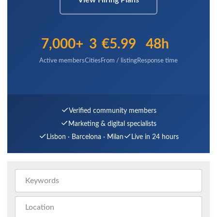
View Hiring Plans
7,000+
3
€5.99
48h
Active members
Cities
From / listing
Response time
✓
Verified community members
✓
Marketing & digital specialists
✓
✓
Lisbon · Barcelona · Milan
Live in 24 hours