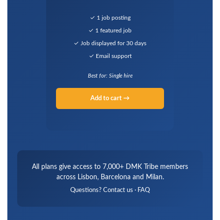
✓ 1 job posting
✓ 1 featured job
✓ Job displayed for 30 days
✓ Email support
Best for: Single hire
Add to cart →
All plans give access to 7,000+ DMK Tribe members
across Lisbon, Barcelona and Milan.
Questions?
Contact us
·
FAQ