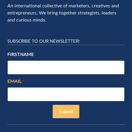
An international collective of marketers, creatives and
entrepreneurs, We bring together strategists, leaders
and curious minds.
SUBSCRIBE TO OUR NEWSLETTER!
FIRSTNAME
EMAIL
Submit