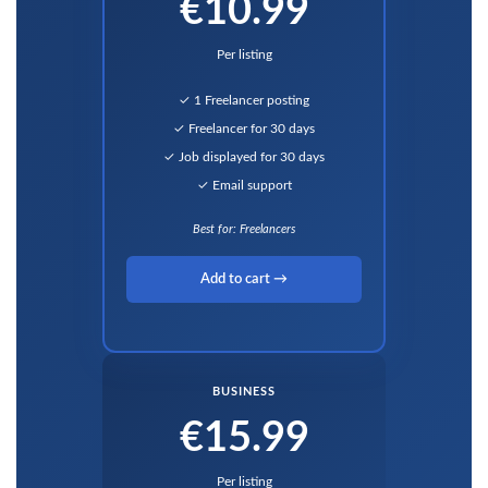
€10.99
Per listing
✓ 1 Freelancer posting
✓ Freelancer for 30 days
✓ Job displayed for 30 days
✓ Email support
Best for: Freelancers
Add to cart →
BUSINESS
€15.99
Per listing