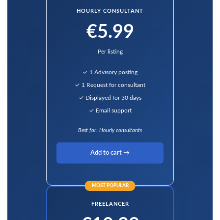
HOURLY CONSULTANT
€5.99
Per listing
✓ 1 Advisory posting
✓ 1 Request for consultant
✓ Displayed for 30 days
✓ Email support
Best for: Hourly consultants
Add to cart →
MOST POPULAR
FREELANCER