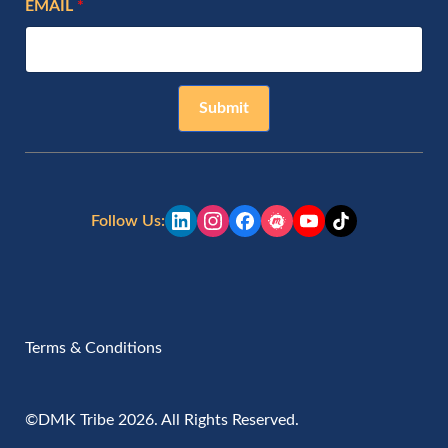
EMAIL
Submit
Follow Us:
Terms & Conditions
©DMK Tribe 2026. All Rights Reserved.