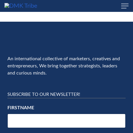
Skip to main content
An international collective of marketers, creatives and
entrepreneurs, We bring together strategists, leaders
and curious minds.
SUBSCRIBE TO OUR NEWSLETTER!
FIRSTNAME