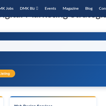
MK Jobs
DMK Biz
Events
Magazine
Blog
Con
igital Marketing Strategi
isting