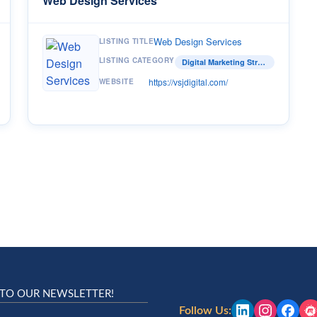
Web Design Services
Web Design Services
LISTING TITLE
LISTING CATEGORY
Digital Marketing Strategist
https://vsjdigital.com/
WEBSITE
 TO OUR NEWSLETTER!
Follow Us: