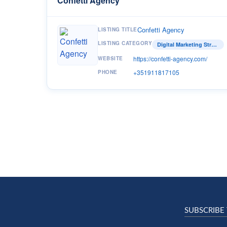
Confetti Agency
Confetti Agency
LISTING TITLE
LISTING CATEGORY
Digital Marketing Strategist
https://confetti-agency.com/
WEBSITE
+351911817105
PHONE
SUBSCRIBE