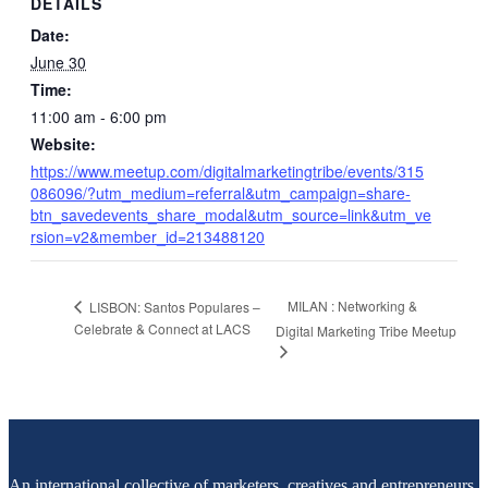
DETAILS
Date:
June 30
Time:
11:00 am - 6:00 pm
Website:
https://www.meetup.com/digitalmarketingtribe/events/315
086096/?utm_medium=referral&utm_campaign=share-
btn_savedevents_share_modal&utm_source=link&utm_ve
rsion=v2&member_id=213488120
MILAN : Networking &
LISBON: Santos Populares –
Celebrate & Connect at LACS
Digital Marketing Tribe Meetup
An international collective of marketers, creatives and entrepreneurs,