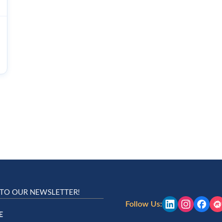
 TO OUR NEWSLETTER!
Follow Us:
E