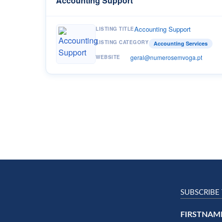
Accounting Support
Accounting Support
LISTING TITLE
LISTING CATEGORY
Accounting Services
geral@numerosemvoga.pt
WEBSITE
SUBSCRIBE
FIRSTNAM