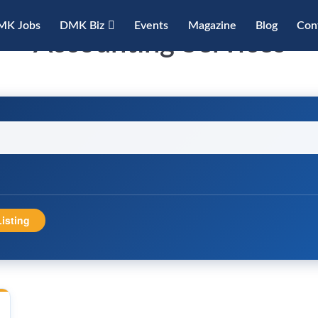
MK Jobs
DMK Biz
Events
Magazine
Blog
Con
Accounting Services
isting