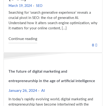
March 19, 2024
SEO
Searching for ‘search generative experience’ reveals a
crucial pivot in SEO: the rise of generative AI.
Understand how it alters search engine optimization, why
it matters for your online content, […]
"The Future of SEO: Search Generative E
Continue reading
0
The future of digital marketing and
entrepreneurship in the age of artificial intelligence
January 26, 2024
AI
In today’s rapidly evolving world, digital marketing and
entrepreneurship have become intertwined with the