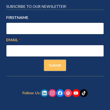
SUBSCRIBE TO OUR NEWSLETTER!
FIRSTNAME
EMAIL
Submit
Follow Us: