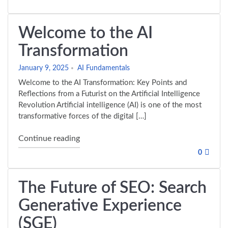
Welcome to the AI
Transformation
January 9, 2025
AI Fundamentals
Welcome to the AI Transformation: Key Points and
Reflections from a Futurist on the Artificial Intelligence
Revolution Artificial intelligence (AI) is one of the most
transformative forces of the digital […]
"Welcome to the AI Transformation"
Continue reading
0
The Future of SEO: Search
Generative Experience
(SGE)