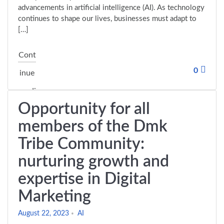
advancements in artificial intelligence (AI). As technology
continues to shape our lives, businesses must adapt to
[…]
Cont
0
inue
readi
Opportunity for all
"The future of digital marketing and entrepreneurship in 
ng
members of the Dmk
Tribe Community:
nurturing growth and
expertise in Digital
Marketing
August 22, 2023
AI