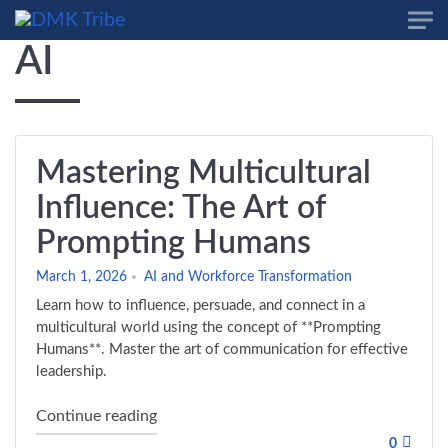
Skip to main content
AI
Mastering Multicultural
Influence: The Art of
Prompting Humans
March 1, 2026
AI and Workforce Transformation
Learn how to influence, persuade, and connect in a
multicultural world using the concept of **Prompting
Humans**. Master the art of communication for effective
leadership.
"Mastering Multicultural Influence: The 
Continue reading
0