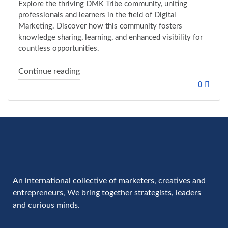
Explore the thriving DMK Tribe community, uniting
professionals and learners in the field of Digital
Marketing. Discover how this community fosters
knowledge sharing, learning, and enhanced visibility for
countless opportunities.
"Opportunity for all members of the Dmk 
Continue reading
0
An international collective of marketers, creatives and
entrepreneurs, We bring together strategists, leaders
and curious minds.